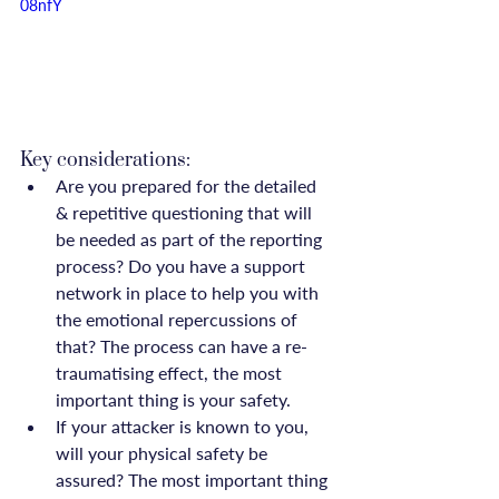
08nfY
Key considerations:
Are you prepared for the detailed 
& repetitive questioning that will 
be needed as part of the reporting 
process? Do you have a support 
network in place to help you with 
the emotional repercussions of 
that? The process can have a re-
traumatising effect, the most 
important thing is your safety.
If your attacker is known to you, 
will your physical safety be 
assured? The most important thing 