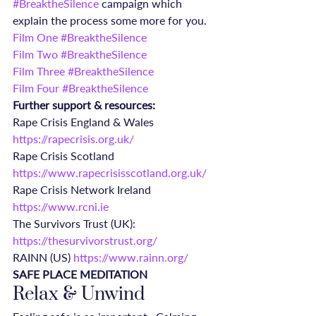
#BreaktheSilence
 campaign which 
explain the process some more for you.
Film One #BreaktheSilence
Film Two #BreaktheSilence
Film Three #BreaktheSilence
Film Four #BreaktheSilence
Further support & resources:
Rape Crisis England & Wales 
https://rapecrisis.org.uk/
Rape Crisis Scotland 
https://www.rapecrisisscotland.org.uk/
Rape Crisis Network Ireland 
https://www.rcni.ie
The Survivors Trust (UK): 
https://thesurvivorstrust.org/
RAINN (US) 
https://www.rainn.org/
SAFE PLACE MEDITATION
Relax & Unwind