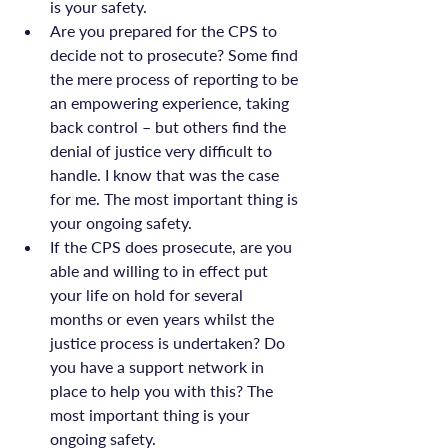
is your safety.
Are you prepared for the CPS to 
decide not to prosecute? Some find 
the mere process of reporting to be 
an empowering experience, taking 
back control – but others find the 
denial of justice very difficult to 
handle. I know that was the case 
for me. The most important thing is 
your ongoing safety.
If the CPS does prosecute, are you 
able and willing to in effect put 
your life on hold for several 
months or even years whilst the 
justice process is undertaken? Do 
you have a support network in 
place to help you with this? The 
most important thing is your 
ongoing safety.