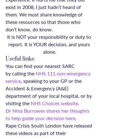
exist in 2008, I just hadn’t heard of 
them. We must share knowledge of 
these resources so that those who 
don’t know, do know.
It is NOT your responsibility or duty to 
report. It is YOUR decision, and yours 
alone.
Useful links:
You can find your nearest SARC 
by calling the 
NHS 111 non-emergency 
service
, speaking to your GP or the 
Accident & Emergency (A&E) 
department of your local hospital, or by 
visiting the 
NHS Choices website
.
Dr Nina Burrowes shares her thoughts 
to help guide your decision here
.
Rape Crisis South London have released 
these videos as part of their 