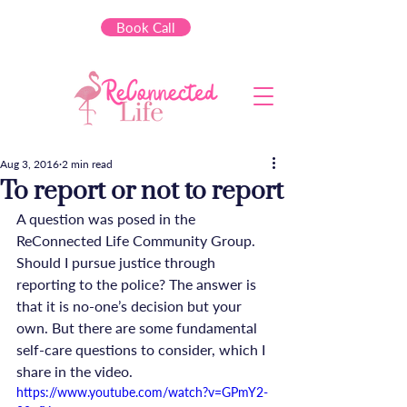
Book Call
Aug 3, 2016
2 min read
To report or not to report
A question was posed in the 
ReConnected Life Community Group. 
Should I pursue justice through 
reporting to the police? The answer is 
that it is no-one’s decision but your 
own. But there are some fundamental 
self-care questions to consider, which I 
share in the video.
https://www.youtube.com/watch?v=GPmY2-