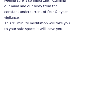
Feeling safe is so important.  Calming 
our mind and our body from the 
constant undercurrent of fear & hyper-
vigilance.
This 15 minute meditation will take you 
to your safe space, it will leave you 
feeling relaxed and empowered.

Download onto your phone, and take 
your safe place with you, everywhere.
advice
Recent Posts
See All