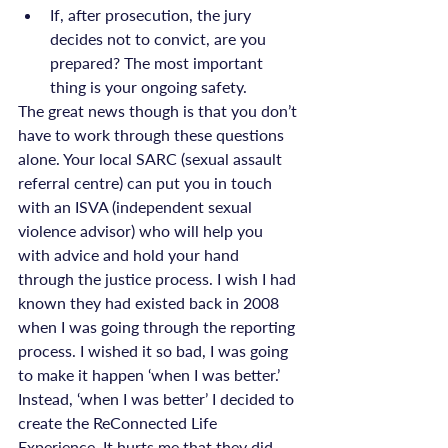
If, after prosecution, the jury 
decides not to convict, are you 
prepared? The most important 
thing is your ongoing safety.
The great news though is that you don’t 
have to work through these questions 
alone. Your local SARC (sexual assault 
referral centre) can put you in touch 
with an ISVA (independent sexual 
violence advisor) who will help you 
with advice and hold your hand 
through the justice process. I wish I had 
known they had existed back in 2008 
when I was going through the reporting 
process. I wished it so bad, I was going 
to make it happen ‘when I was better.’ 
Instead, ‘when I was better’ I decided to 
create the ReConnected Life 
Experience. It hurts me that they did 