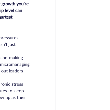
y growth you’re 
ip level can 
martest 
pressures, 
n’t just 
sion-making 
t micromanaging 
-out leaders 
ronic stress 
tes to sleep 
ow up as their 