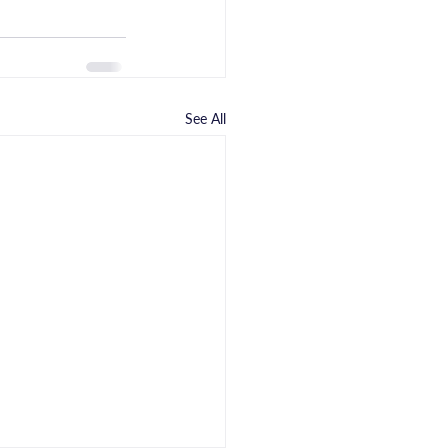
See All