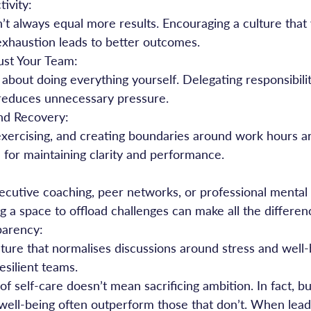
ivity:
exhaustion leads to better outcomes.
ust Your Team:
reduces unnecessary pressure.
and Recovery:
l for maintaining clarity and performance.
g a space to offload challenges can make all the differen
parency:
esilient teams.
f self-care doesn’t mean sacrificing ambition. In fact, bu
 well-being often outperform those that don’t. When lead