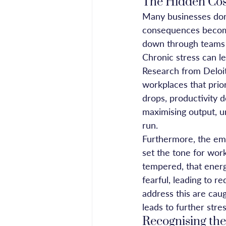
The Hidden Cost
Many businesses don’t
consequences become 
down through teams a
Chronic stress can l
Research from Deloit
workplaces that prio
drops, productivity d
maximising output, u
run.
Furthermore, the emo
set the tone for work
tempered, that ener
fearful, leading to r
address this are cau
leads to further stres
Recognising the