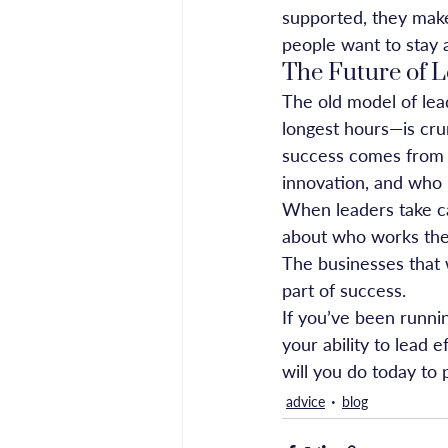
supported, they make
people want to stay a
The Future of L
The old model of lea
longest hours—is crum
success comes from l
innovation, and who 
When leaders take car
about who works the l
The businesses that w
part of success.
If you’ve been runni
your ability to lead e
will you do today to 
advice
blog