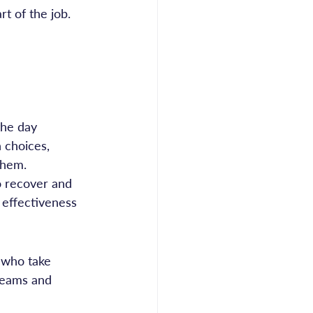
rt of the job. 
the day
 choices, 
them.
o recover and 
 effectiveness 
 who take 
 teams and 