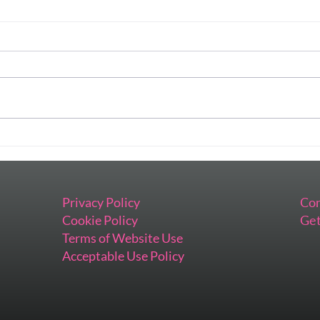
Preparing This Keynote Has
When
Me Feeling All the Things
Impo
Inst
Privacy Policy
Con
Cookie Policy
Get
Terms of Website Use
Acceptable Use Policy