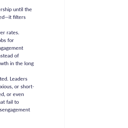
rship until the 
—it filters 
er rates. 
bs for 
engagement 
nstead of 
wth in the long 
ted. Leaders 
xious, or short-
d, or even 
t fail to 
disengagement 