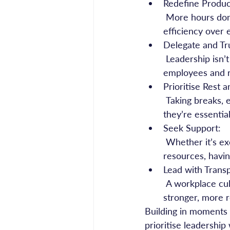
Redefine Product
 More hours don’t always equal more results. Encouraging a culture that values 
efficiency over 
Delegate and Tr
 Leadership isn’t about doing everything yourself. Delegating responsibilities empowers 
employees and 
Prioritise Rest 
 Taking breaks, exercising, and creating boundaries around work hours aren’t luxuries—
they’re essentia
Seek Support:
 Whether it’s executive coaching, peer networks, or professional mental health 
resources, havin
Lead with Trans
 A workplace culture that normalises discussions around stress and well-being fosters 
stronger, more r
Building in moments o
prioritise leadership