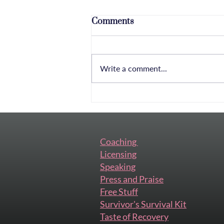
Comments
Write a comment...
Nervous and Excited: Why
This Conversation Is Long
Overdue
Coaching
Licensing
Speaking
Press and Praise
Free Stuff
Survivor's Survival Kit
Taste of Recovery