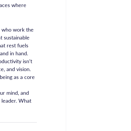
laces where 
e who work the 
t sustainable 
t rest fuels 
and in hand.
uctivity isn’t 
e, and vision. 
being as a core 
our mind, and 
g leader. What 