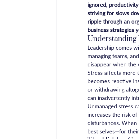
ignored, productivit
striving for slows do
ripple through an org
business strategies 
Understanding 
Leadership comes with
managing teams, and 
disappear when the wo
Stress affects more 
becomes reactive ins
or withdrawing altoge
can inadvertently int
Unmanaged stress can
increases the risk o
disturbances. When le
best selves—for their