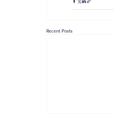
Recent Posts