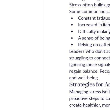
Stress often builds gr
Some common indicat
Constant fatigue
Increased irrita
Difficulty makin
A sense of bein
Relying on caffe
Leaders who don’t a
struggling to connect
Ignoring these signa
regain balance. Recog
and well-being.
Strategies for 
Managing stress isn’
proactive steps to ca
create healthier, mo