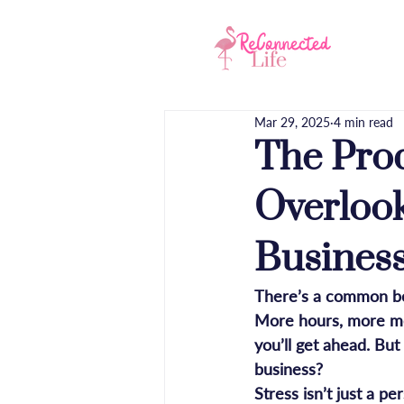
Hom
Mar 29, 2025
4 min read
The Pro
Overlook
Busines
There’s a common bel
More hours, more mee
you’ll get ahead. But
business?
Stress isn’t just a p