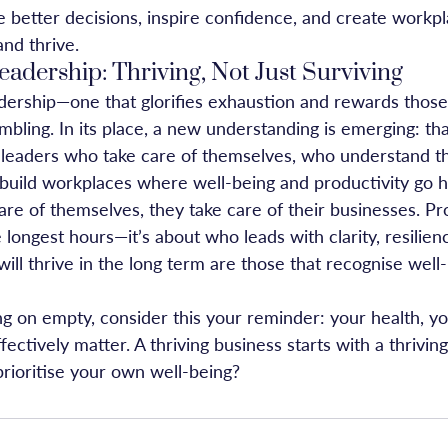
 better decisions, inspire confidence, and create workp
nd thrive.
eadership: Thriving, Not Just Surviving
dership—one that glorifies exhaustion and rewards thos
bling. In its place, a new understanding is emerging: tha
eaders who take care of themselves, who understand tha
build workplaces where well-being and productivity go h
e of themselves, they take care of their businesses. Prod
ongest hours—it’s about who leads with clarity, resilienc
ill thrive in the long term are those that recognise well-
ng on empty, consider this your reminder: your health, y
ffectively matter. A thriving business starts with a thrivin
prioritise your own well-being?