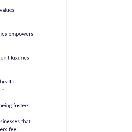
ce.
sinesses that 
ers feel 