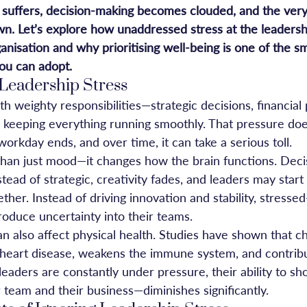
y suffers, decision-making becomes clouded, and the ver
wn. Let’s explore how unaddressed stress at the leadersh
anisation and why prioritising well-being is one of the s
you can adopt.
Leadership Stress
 weighty responsibilities—strategic decisions, financial 
keeping everything running smoothly. That pressure does
rkday ends, and over time, it can take a serious toll.
than just mood—it changes how the brain functions. Deci
tead of strategic, creativity fades, and leaders may star
ther. Instead of driving innovation and stability, stressed
roduce uncertainty into their teams.
 also affect physical health. Studies have shown that ch
f heart disease, weakens the immune system, and contribu
aders are constantly under pressure, their ability to sh
 team and their business—diminishes significantly.