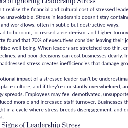
s of Ignoring Leadership Stress
 realise the financial and cultural cost of stressed leade
unavoidable. Stress in leadership doesn’t stay contained
nd workflows, often in subtle but destructive ways.
ead to burnout, increased absenteeism, and higher turnov
te found that 70% of executives consider leaving their jo
ritise well-being. When leaders are stretched too thin, 
eclines, and poor decisions can cost businesses dearly. I
naddressed stress creates inefficiencies that damage gro
tional impact of a stressed leader can’t be underestima
place culture, and if they’re constantly overwhelmed, an
gy spreads. Employees may feel demotivated, unsupporte
educed morale and increased staff turnover. Businesses tha
ght in a cycle where stress breeds disengagement, and 
s.
 Signs of Leadership Stress