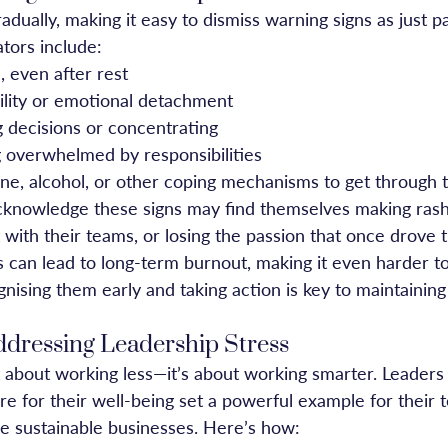
adually, making it easy to dismiss warning signs as just pa
ors include:
, even after rest
bility or emotional detachment
g decisions or concentrating
g overwhelmed by responsibilities
ine, alcohol, or other coping mechanisms to get through 
cknowledge these signs may find themselves making rash
 with their teams, or losing the passion that once drove 
ls can lead to long-term burnout, making it even harder t
nising them early and taking action is key to maintaining
Addressing Leadership Stress
t about working less—it’s about working smarter. Leaders
re for their well-being set a powerful example for their
re sustainable businesses. Here’s how: