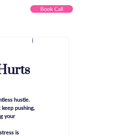
Book Call
Contact
Hurts
less hustle. 
 keep pushing, 
ng your 
tress is 