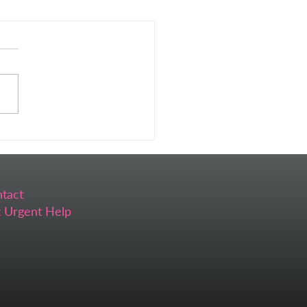
 Self-Care Feels
ssible (And What I Do
ead)
tact
 Urgent Help