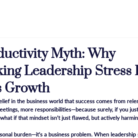
e
About
Licensing
Press & Praise
Blog
ductivity Myth: Why
ing Leadership Stress 
s Growth
ief in the business world that success comes from relent
tings, more responsibilities—because surely, if you just
 what if that mindset isn’t just flawed, but actively harmi
ersonal burden—it’s a business problem. When leadership s